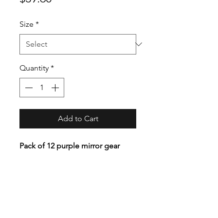
Size
*
Quantity
*
Add to Cart
Pack of 12 purple mirror gear
covers