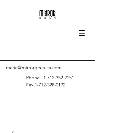
marie@mirrorgearusa.com
Phone
1-712-352-2151
Fax
1-712-328-0192