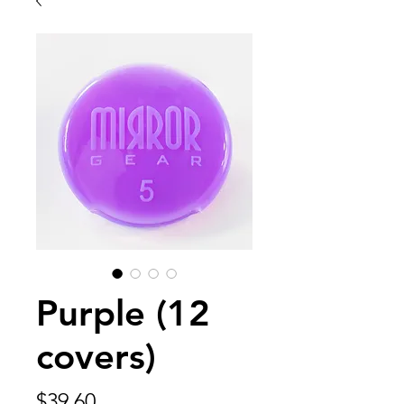
Purple (12
covers)
Price
$39.60