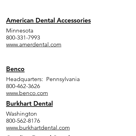
American Dental Accessories
Minnesota
800-331-7993
www.amerdental.com
Benco
Headquarters: Pennsylvania
800-462-3626
www.benco.com
Burkhart Dental
Washington
800-562-8176
www.burkhartdental.com