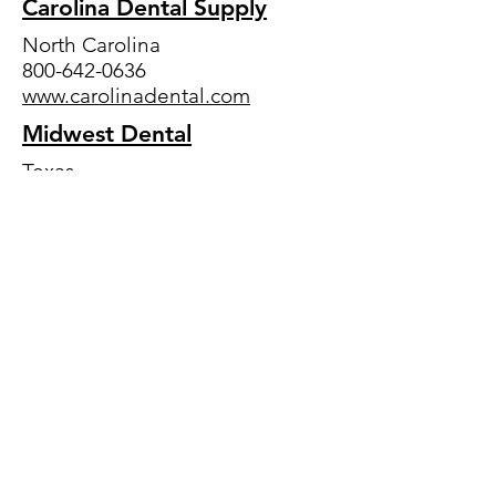
Carolina Dental Supply
North Carolina
800-642-0636
www.carolinadental.com
Midwest Dental
Texas
800-766-2025
www.mwdental.com
Patterson
Headquarters: Minnesota
800-873-7683
www.pattersondental.co
Pearson Dental
California
800-535-4535
www.pearsondental.com