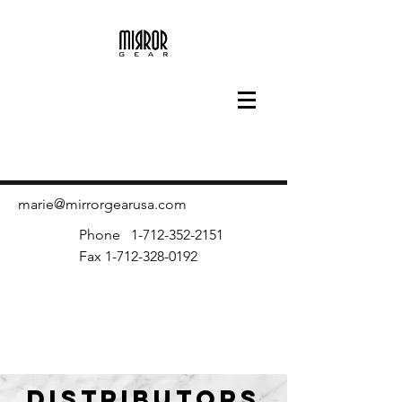
marie@mirrorgearusa.com
Phone
1-712-352-2151
Fax
1-712-328-0192
DISTRIBUTORS